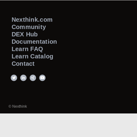
Nexthink.com
Community
DEX Hub
Documentation
Learn FAQ
Learn Catalog
Contact
© Nexthink