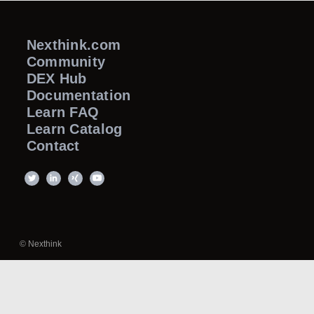
Nexthink.com
Community
DEX Hub
Documentation
Learn FAQ
Learn Catalog
Contact
© Nexthink