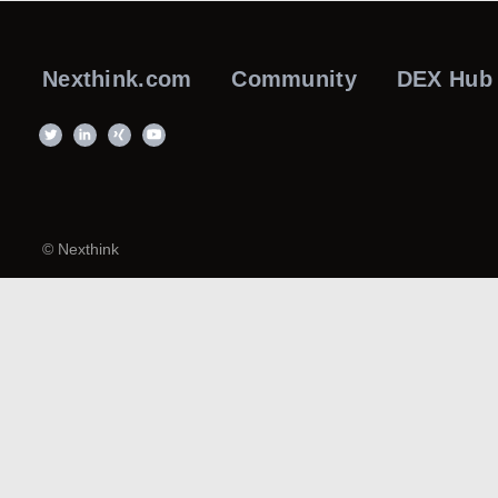
Nexthink.com
Community
DEX Hub
© Nexthink