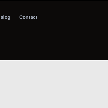
talog
Contact