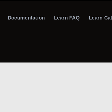
Documentation
Learn FAQ
Learn Ca