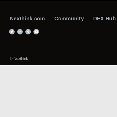
Nexthink.com
Community
DEX Hub
© Nexthink