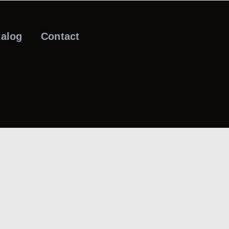
talog
Contact