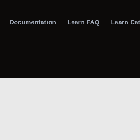
Documentation
Learn FAQ
Learn Ca